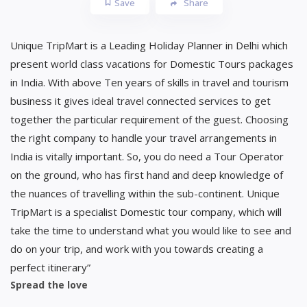
Save
Share
Unique TripMart is a Leading Holiday Planner in Delhi which
present world class vacations for Domestic Tours packages
in India. With above Ten years of skills in travel and tourism
business it gives ideal travel connected services to get
together the particular requirement of the guest. Choosing
the right company to handle your travel arrangements in
India is vitally important. So, you do need a Tour Operator
on the ground, who has first hand and deep knowledge of
the nuances of travelling within the sub-continent. Unique
TripMart is a specialist Domestic tour company, which will
take the time to understand what you would like to see and
do on your trip, and work with you towards creating a
perfect itinerary”
Spread the love