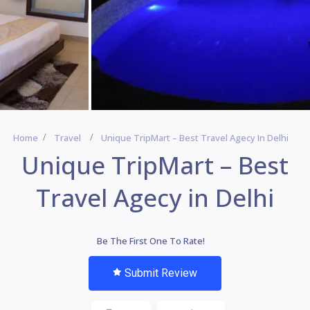
Home
Travel
Unique TripMart – Best Travel Agecy In Delhi
Unique TripMart – Best
Travel Agecy in Delhi
Be The First One To Rate!
Submit Review