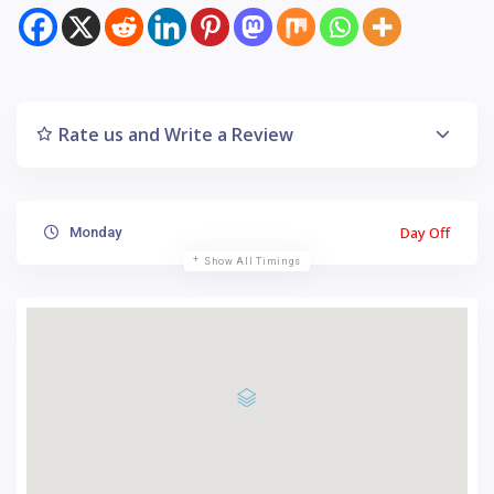
Rate us and Write a Review
Day Off
Monday
Show All Timings