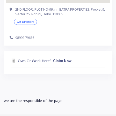
2ND FLOOR, PLOT NO-99, nr. BATRA PROPERTIES, Pocket 9,
Sector 25, Rohini, Delhi, 110085
Get Directions
98992 79636
Own Or Work Here?
Claim Now!
we are the responsible of the page