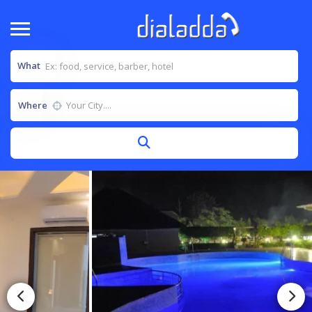
What
Where