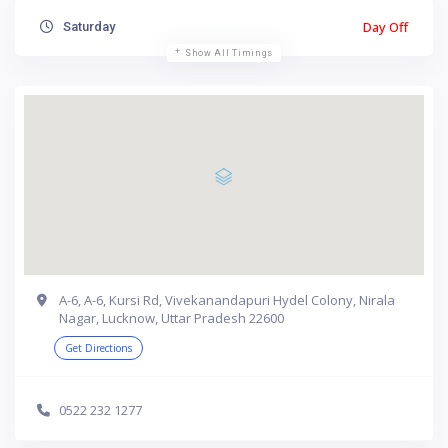
Day Off
Saturday
Show All Timings
A-6, A-6, Kursi Rd, Vivekanandapuri Hydel Colony, Nirala
Nagar, Lucknow, Uttar Pradesh 22600
Get Directions
0522 232 1277