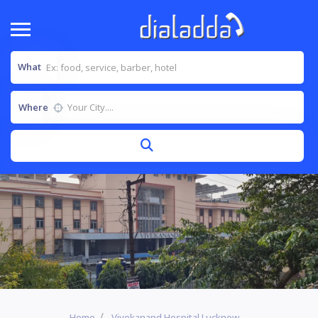
What
Where
Home
Vivekanand Hospital Lucknow