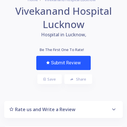
Vivekanand Hospital
Lucknow
Hospital in Lucknow,
Be The First One To Rate!
Submit Review
Save
Share
Rate us and Write a Review