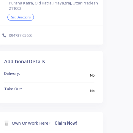
Purana Katra, Old Katra, Prayagraj, Uttar Pradesh
211002
Get Directions
094737 65605
Additional Details
Delivery:
No
Take Out:
No
Own Or Work Here?
Claim Now!