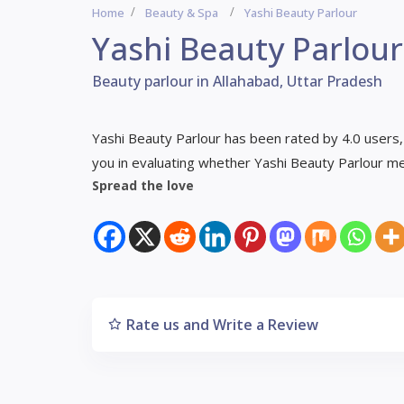
Home
Beauty & Spa
Yashi Beauty Parlour
Yashi Beauty Parlour
Beauty parlour in Allahabad, Uttar Pradesh
Yashi Beauty Parlour has been rated by 4.0 users,
you in evaluating whether Yashi Beauty Parlour m
Spread the love
Rate us and Write a Review