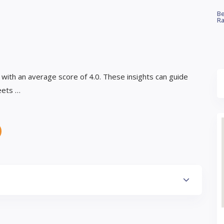
Be
Ra
 with an average score of 4.0. These insights can guide
eets …