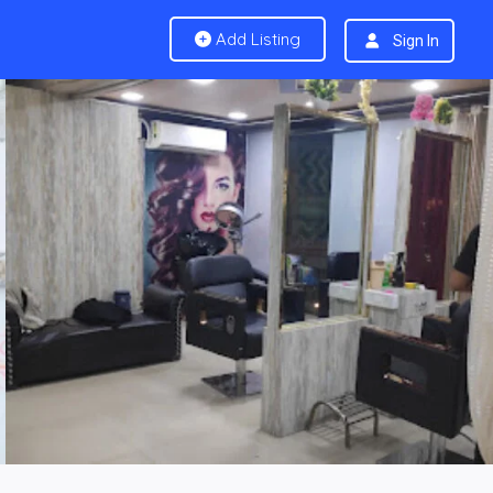
Add Listing
Sign In