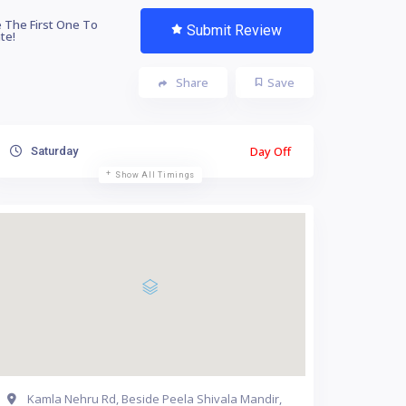
 The First One To
Submit Review
te!
Share
Save
Day Off
Saturday
Show All Timings
Kamla Nehru Rd, Beside Peela Shivala Mandir,