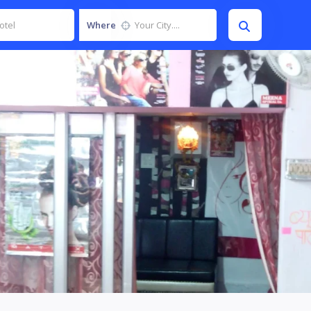
Where