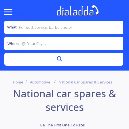
What
Where
Home
Automotive
National Car Spares & Services
National car spares &
services
Be The First One To Rate!