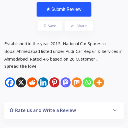
Submit Review
Save
Share
Established in the year 2015, National Car Spares in
Bopal,Ahmedabad listed under Audi-Car Repair & Services in
Ahmedabad. Rated 4.6 based on 26 Customer …
Spread the love
Rate us and Write a Review