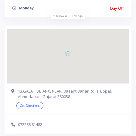
Day Off
Monday
Show All Timings
13,GALA HUB ANX, NEAR, Basant Bahar Rd, 1, Bopal,
Ahmedabad, Gujarat 380058
Get Directions
072288 81482