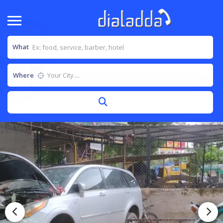
What
Where