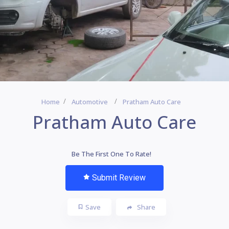
Home
Automotive
Pratham Auto Care
Pratham Auto Care
Be The First One To Rate!
Submit Review
Save
Share