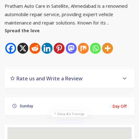
Pratham Auto Care in Satellite, Ahmedabad is a renowned
automobile repair service, providing expert vehicle
maintenance and repair solutions. Known for its ..
Spread the love
Rate us and Write a Review
Day Off
Sunday
Show All Timings