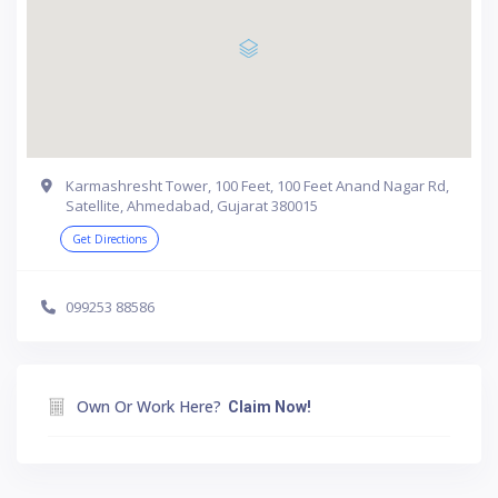
Karmashresht Tower, 100 Feet, 100 Feet Anand Nagar Rd,
Satellite, Ahmedabad, Gujarat 380015
Get Directions
099253 88586
Own Or Work Here?
Claim Now!