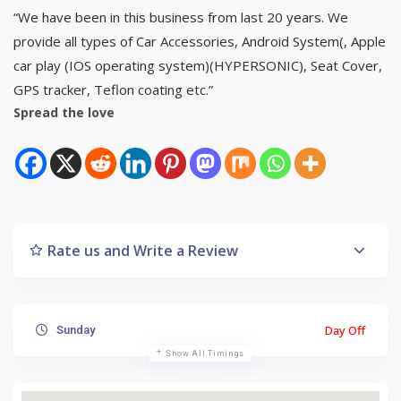
“We have been in this business from last 20 years. We
provide all types of Car Accessories, Android System(, Apple
car play (IOS operating system)(HYPERSONIC), Seat Cover,
GPS tracker, Teflon coating etc.”
Spread the love
Rate us and Write a Review
Day Off
Sunday
Show All Timings