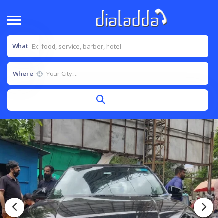
What
Where