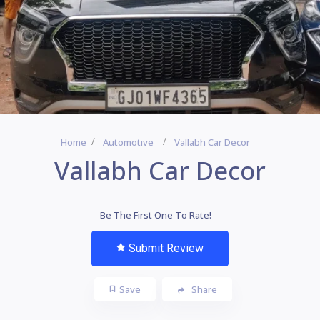
Home
Automotive
Vallabh Car Decor
Vallabh Car Decor
Be The First One To Rate!
Submit Review
Save
Share