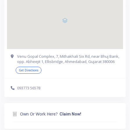
Venu Gopal Complex, 7, Mithakhali Six Rd, near Bhuj Bank,
opp. Abheejit 1, Ellisbridge, Ahmedabad, Gujarat 380006
Get Directions
093773 56578
Own Or Work Here?
Claim Now!